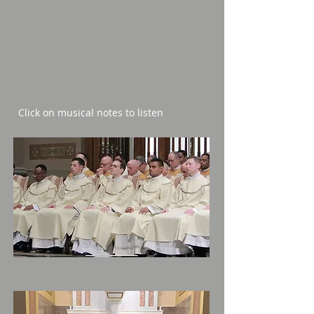
Click on musical notes to listen