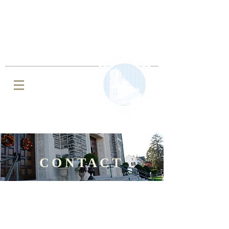
IMMACULATE CONCEPTION BVM
ROMAN CATHOLIC CHURCH
JENKINTOWN, PA
CONTACT