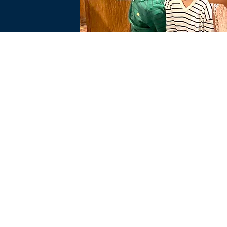
PTION BVM
IMMACULAT
CHURCH OFF
046
606 WEST A
JENKINTOWN
215-887-15
HOURS: M-F 
PTION PRESCHOOL
churchoffice