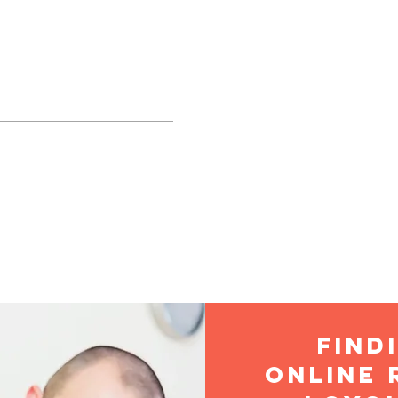
TE CONCEPTION B
THOLIC CHURCH
LIFE
SACRAMENTS
RELIGIOUS EDUCATION
find
online