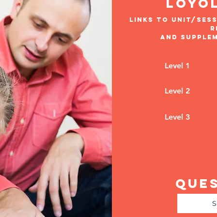
loyo
links to unit/sess
r
and supple
Level 1
Level 2
Level 3
Que