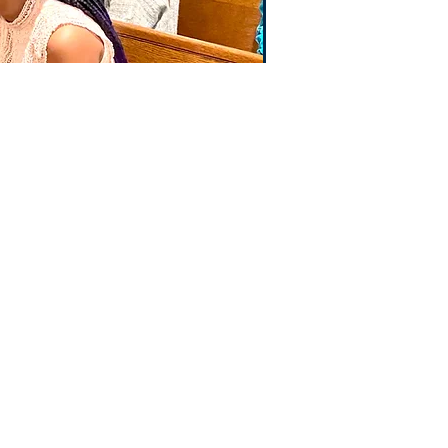
E CONCEPTION
ICE
VENUE
, PA 19046
01
9:00-3:00
@iccjenkintown.org