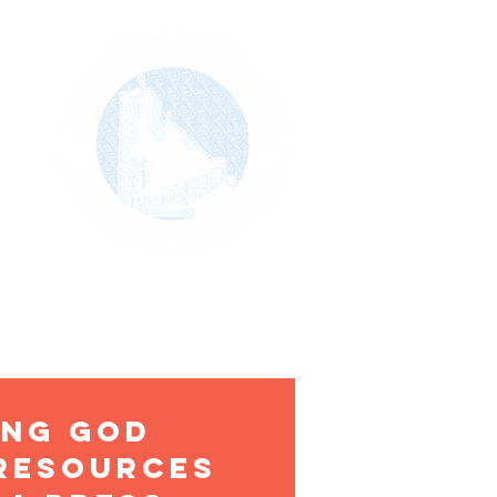
VM
MINISTRY/SERVICE/OUTREACH
CONTACT
ing god
 resources