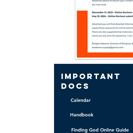
important
docs
Calendar
Handbook
Finding God Online Guide