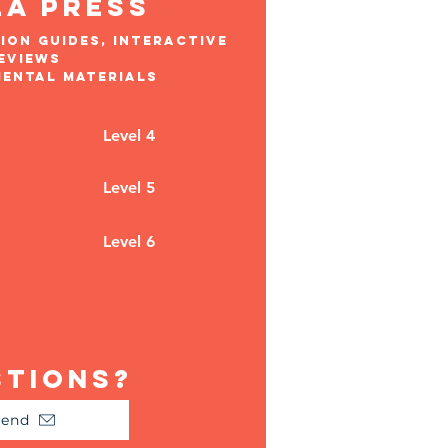
la press
ion guides, interactive
eviews
mental materials
Level 4
Level 5
Level 6
stions?
Send