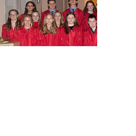
IMMACULATE CONCEPTION
BVM
602 WEST AVENUE
JENKINTOWN, PA 19046
215-887-1501
IMMACULATE CONCEPTION
PRESCHOOL