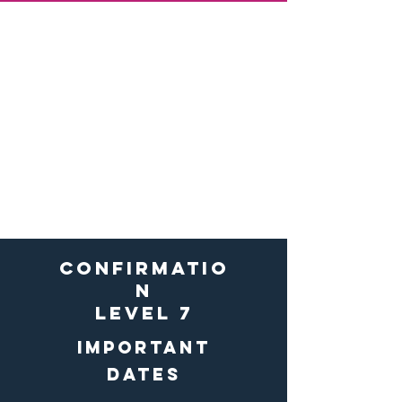
First penance
&
first
communion
level 2
Important forms &
Docs
Registration Forms
confirmatio
n
level 7
Important
dates