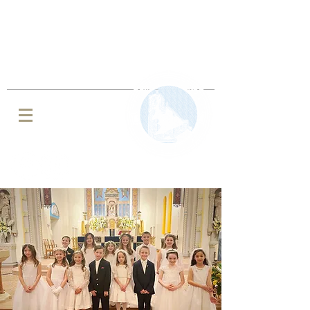
IMMACULATE CONCEPTION BVM
ROMAN CATHOLIC CHURCH
JENKINTOWN, PA