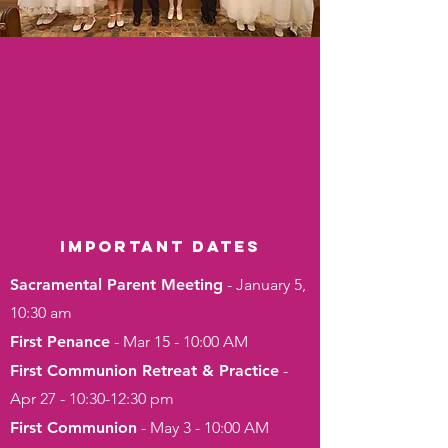
Important dates
Sacramental Parent Meeting
- January 5,
10:30 am
First Penance
- Mar 15 - 10:00 AM
First Communion Retreat & Practice
-
Apr 27 - 10:30-12:30 pm
First Communion
- May 3 - 10:00 AM