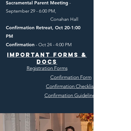
Sacramental Parent Meeting
-
September 29 - 6:00 PM,
Conahan Hall
Confirmation Retreat, Oct 20-1:00
PM
Confirmation
- Oct 24 - 4:00 PM
Important forms &
Docs
Registration Forms
Confirmation Form
Confirmation Checklist
Confirmation Guidelines